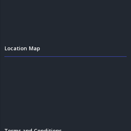
Location Map
Terms and Conditions