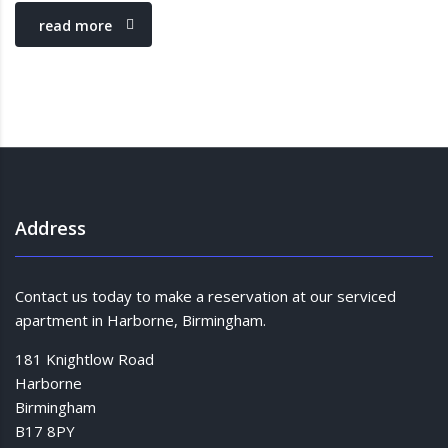
read more
Address
Contact us today to make a reservation at our serviced
apartment in Harborne, Birmingham.
181 Knightlow Road
Harborne
Birmingham
B17 8PY