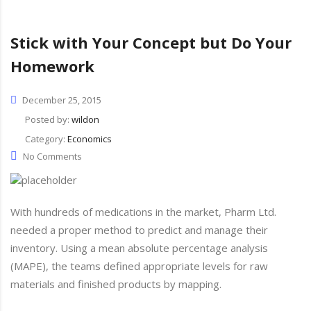
Stick with Your Concept but Do Your
Homework
December 25, 2015
Posted by:
wildon
Category:
Economics
No Comments
With hundreds of medications in the market, Pharm Ltd.
needed a proper method to predict and manage their
inventory. Using a mean absolute percentage analysis
(MAPE), the teams defined appropriate levels for raw
materials and finished products by mapping.