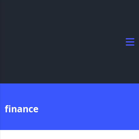
finance