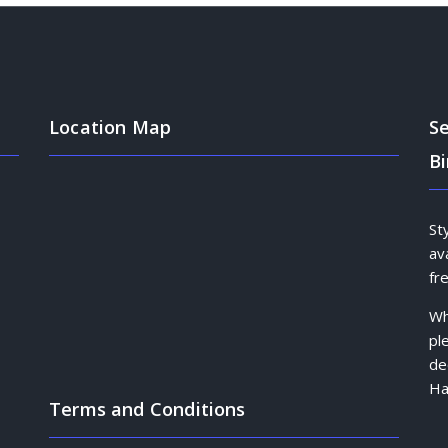
Location Map
Se
B
St
av
fr
Wh
pl
de
Ha
Terms and Conditions