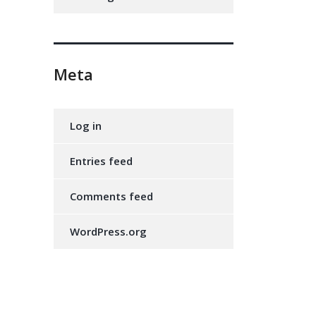
Meta
Log in
Entries feed
Comments feed
WordPress.org