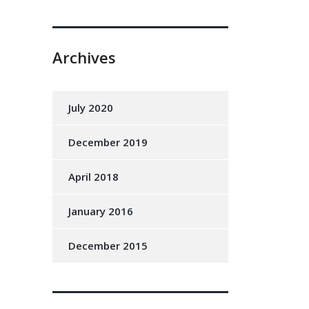
Archives
July 2020
December 2019
April 2018
January 2016
December 2015