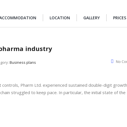
ACCOMMODATION
LOCATION
GALLERY
PRICES
e pharma industry
No Co
egory:
Business plans
t controls, Pharm Ltd. experienced sustained double-digit growt
chain struggled to keep pace. In particular, the initial state of the