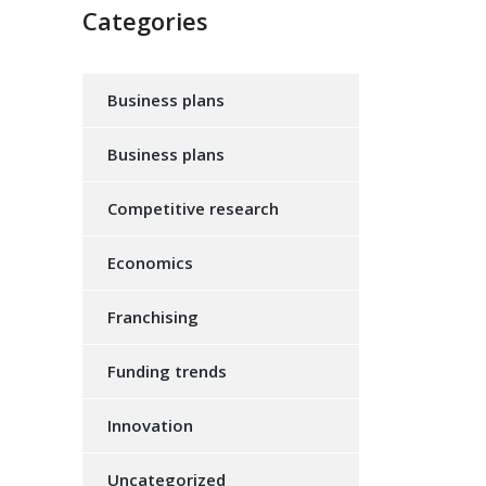
Categories
Business plans
Business plans
Competitive research
Economics
Franchising
Funding trends
Innovation
Uncategorized