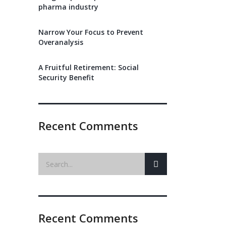
pharma industry
Narrow Your Focus to Prevent
Overanalysis
A Fruitful Retirement: Social
Security Benefit
Recent Comments
Recent Comments