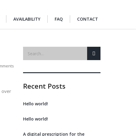
AVAILABILITY
FAQ
CONTACT
mments
Recent Posts
h over
Hello world!
Hello world!
A digital prescription for the