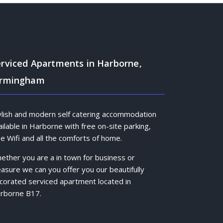
rviced Apartments in Harborne,
irmingham
ylish and modern self catering accommodation
ailable in Harborne with free on-site parking,
ee Wifi and all the comforts of home.
ether you are a in town for business or
easure we can you offer you our beautifully
corated serviced apartment located in
rborne B17.