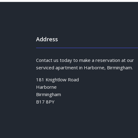
Address
Contact us today to make a reservation at our
serviced apartment in Harborne, Birmingham.
181 Knightlow Road
Harborne
Birmingham
B17 8PY