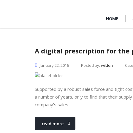
HOME
A digital prescription for th
January 22, 2016
Posted by:
wildon
Cat
Supported by a robust sales force and tight cos
a number of years, only to find that their supply 
company’s sales.
read more